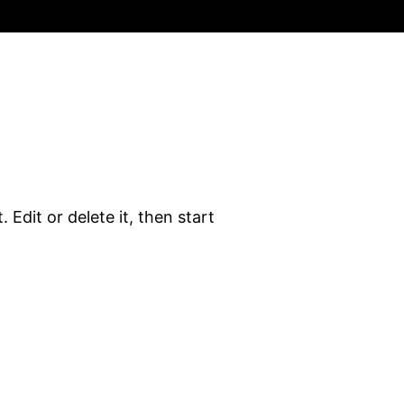
 Edit or delete it, then start