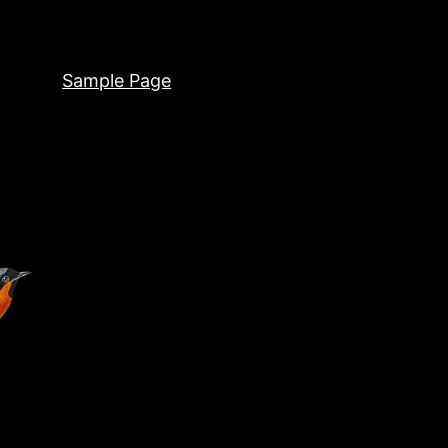
Sample Page