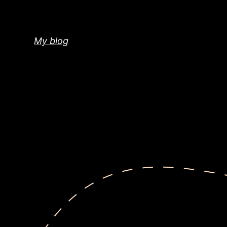
Skip
to
content
My blog