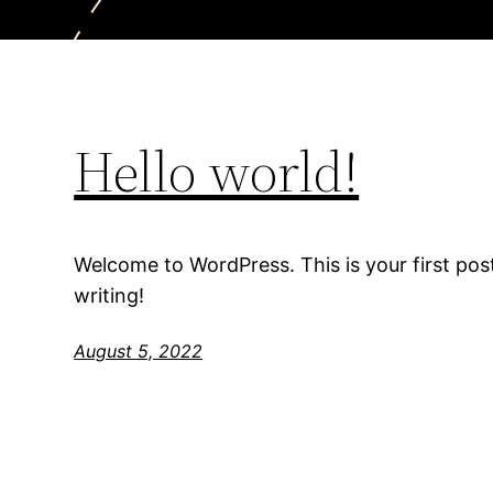
Hello world!
Welcome to WordPress. This is your first post.
writing!
August 5, 2022